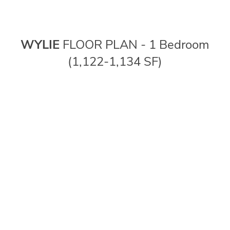
WYLIE
FLOOR PLAN - 1 Bedroom
(1,122-1,134 SF)
FLOOR PLANS
PHOTO GALLERY