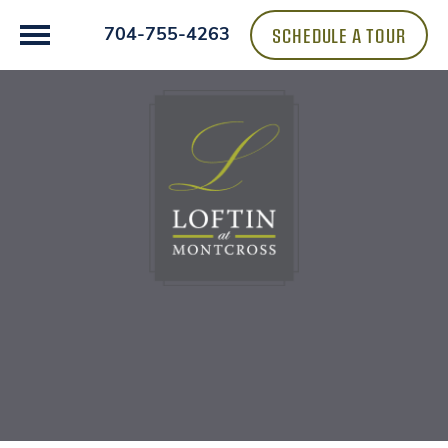
SCHEDULE A TOUR
704-755-4263