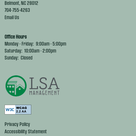
Belmont
,
NC
28012
704-755-4263
Email Us
Office Hours
Monday - Friday:
9:00am - 5:00pm
Saturday:
10:00am - 2:00pm
Sunday:
Closed
Privacy Policy
Accessibility Statement